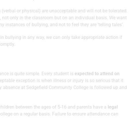
g (verbal or physical) are unacceptable and will not be tolerated.
, not only in the classroom but on an individual basis. We want
 instances of bullying, and not to feel they are ‘telling tales’.
d in bullying in any way, we can only take appropriate action if
romptly.
nce is quite simple. Every student is
expected to attend on
eptable exception is when illness or injury is so serious that it
ery absence at Sedgefield Community College is followed up and
 children between the ages of 5-16 and parents have a
legal
college on a regular basis. Failure to ensure attendance can