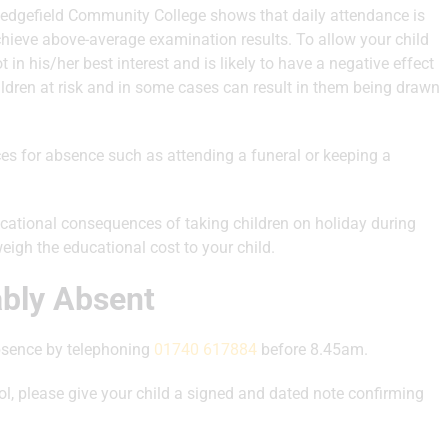
Sedgefield Community College shows that daily attendance is
achieve above-average examination results. To allow your child
in his/her best interest and is likely to have a negative effect
ildren at risk and in some cases can result in them being drawn
ces for absence such as attending a funeral or keeping a
ucational consequences of taking children on holiday during
weigh the educational cost to your child.
ably Absent
absence by telephoning
01740 617884
before 8.45am.
ol, please give your child a signed and dated note confirming