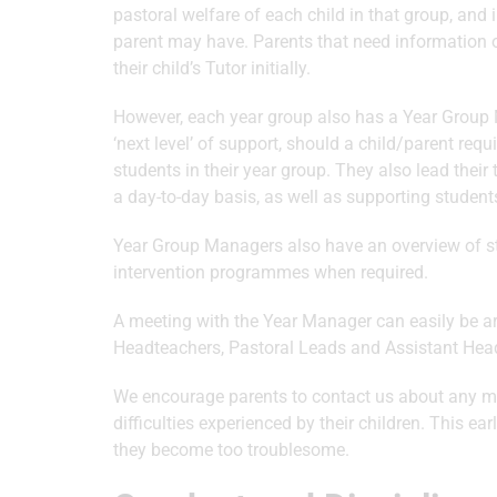
pastoral welfare of each child in that group, and 
parent may have. Parents that need information 
their child’s Tutor initially.
However, each year group also has a Year Group 
‘next level’ of support, should a child/parent requ
students in their year group. They also lead thei
a day-to-day basis, as well as supporting student
Year Group Managers also have an overview of stu
intervention programmes when required.
A meeting with the Year Manager can easily be 
Headteachers, Pastoral Leads and Assistant Headt
We encourage parents to contact us about any ma
difficulties experienced by their children. This 
they become too troublesome.