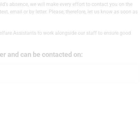
ild’s absence, we will make every effort to contact you on the
 text, email or by letter. Please, therefore, let us know as soon as
lfare Assistants to work alongside our staff to ensure good
er and can be contacted on: