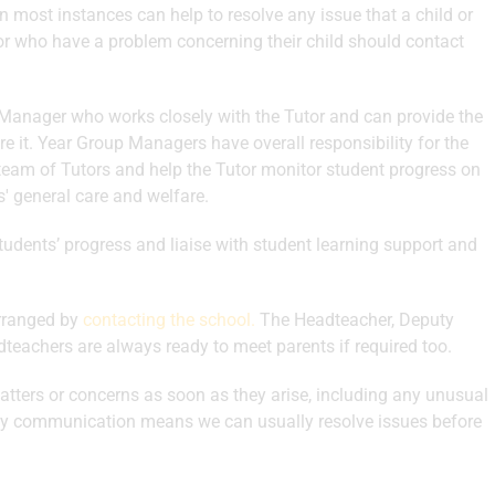
in most instances can help to resolve any issue that a child or
or who have a problem concerning their child should contact
Manager who works closely with the Tutor and can provide the
ire it. Year Group Managers have overall responsibility for the
r team of Tutors and help the Tutor monitor student progress on
s' general care and welfare.
dents’ progress and liaise with student learning support and
arranged by
contacting the school
.
The Headteacher, Deputy
eachers are always ready to meet parents if required too.
tters or concerns as soon as they arise, including any unusual
early communication means we can usually resolve issues before