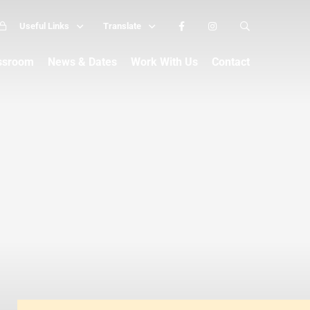
Useful Links
Translate
assroom
News & Dates
Work With Us
Contact