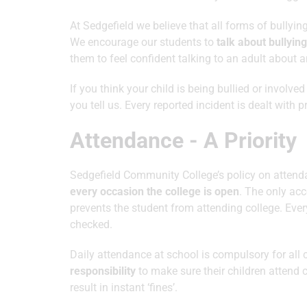
At Sedgefield we believe that all forms of bullyin
We encourage our students to
talk about bullying
them to feel confident talking to an adult about any
If you think your child is being bullied or involve
you tell us. Every reported incident is dealt with p
Attendance - A Priority
Sedgefield Community College’s policy on attenda
every occasion the college is open
. The only acc
prevents the student from attending college. Ev
checked.
Daily attendance at school is compulsory for all
responsibility
to make sure their children attend 
result in instant ‘fines’.