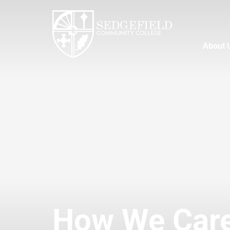
About 
How We Care