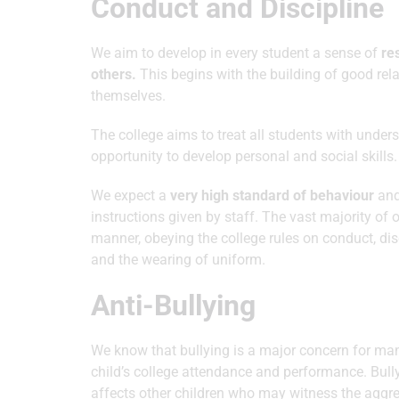
Conduct and Discipline
We aim to develop in every student a sense of
re
others.
This begins with the building of good re
themselves.
The college aims to treat all students with under
opportunity to develop personal and social skills.
We expect a
very high standard of behaviour
and 
instructions given by staff. The vast majority of
manner, obeying the college rules on conduct, di
and the wearing of uniform.
Anti-Bullying
We know that bullying is a major concern for man
child’s college attendance and performance. Bullyi
affects other children who may witness the aggres