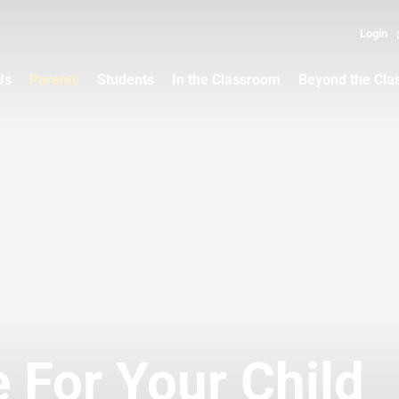
Login
Us
Parents
Students
In the Classroom
Beyond the Cl
 For Your Child