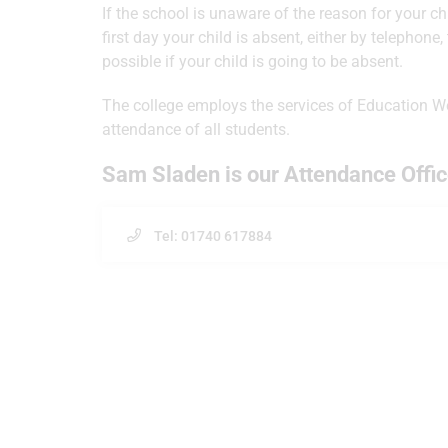
If the school is unaware of the reason for your ch
first day your child is absent, either by telephone,
possible if your child is going to be absent.
The college employs the services of Education We
attendance of all students.
Sam Sladen is our Attendance Offic
Tel: 01740 617884