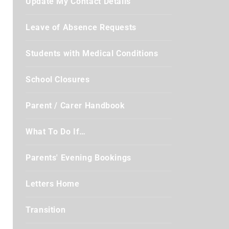
Update My Contact Details
Leave of Absence Requests
Students with Medical Conditions
School Closures
Parent / Carer Handbook
What To Do If…
Parents' Evening Bookings
Letters Home
Transition