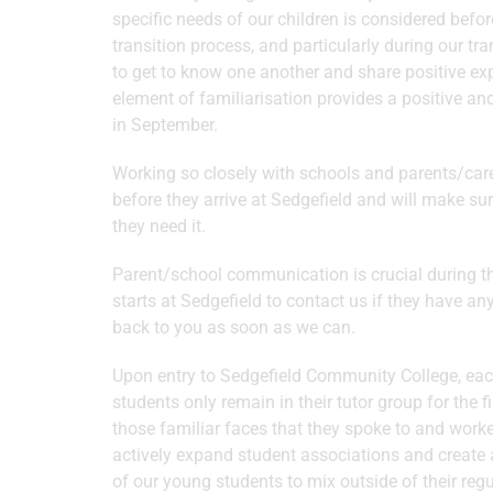
specific needs of our children is considered befor
transition process, and particularly during our t
to get to know one another and share positive ex
element of familiarisation provides a positive an
in September.
Working so closely with schools and parents/carer
before they arrive at Sedgefield and will make su
they need it.
Parent/school communication is crucial during thi
starts at Sedgefield to contact us if they have an
back to you as soon as we can.
Upon entry to Sedgefield Community College, each
students only remain in their tutor group for the 
those familiar faces that they spoke to and worked
actively expand student associations and create 
of our young students to mix outside of their regul