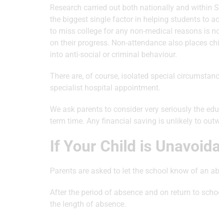
Research carried out both nationally and within 
the biggest single factor in helping students to 
to miss college for any non-medical reasons is not 
on their progress. Non-attendance also places ch
into anti-social or criminal behaviour.
There are, of course, isolated special circumstan
specialist hospital appointment.
We ask parents to consider very seriously the ed
term time. Any financial saving is unlikely to out
If Your Child is Unavoid
Parents are asked to let the school know of an 
After the period of absence and on return to scho
the length of absence.