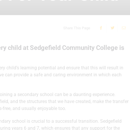
Share This Page
ry child at Sedgefield Community College is
 child’s learning potential and ensure that this will result in
 we can provide a safe and caring environment in which each
 joining a secondary school can be a daunting experience.
eld, and the structures that we have created, make the transfer
-free, and usually enjoyable too.
ry school is crucial to a successful transition. Sedgefield
uring years 6 and 7, which ensures that any support for the