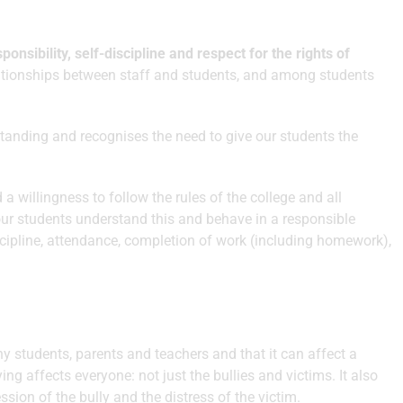
sponsibility, self-discipline and respect for the rights of
lationships between staff and students, and among students
standing and recognises the need to give our students the
a willingness to follow the rules of the college and all
 our students understand this and behave in a responsible
scipline, attendance, completion of work (including homework),
y students, parents and teachers and that it can affect a
ng affects everyone: not just the bullies and victims. It also
sion of the bully and the distress of the victim.