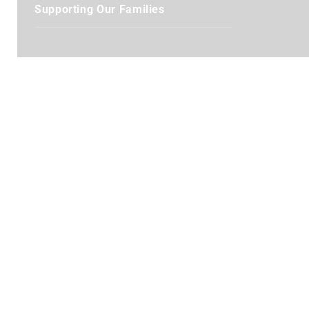
Supporting Our Families