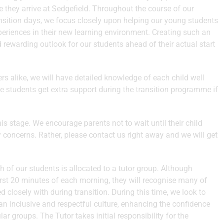
e they arrive at Sedgefield. Throughout the course of our
ransition days, we focus closely upon helping our young students
periences in their new learning environment. Creating such an
d rewarding outlook for our students ahead of their actual start
s alike, we will have detailed knowledge of each child well
re students get extra support during the transition programme if
s stage. We encourage parents not to wait until their child
y concerns. Rather, please contact us right away and we will get
 of our students is allocated to a tutor group. Although
first 20 minutes of each morning, they will recognise many of
 closely with during transition. During this time, we look to
an inclusive and respectful culture, enhancing the confidence
ar groups. The Tutor takes initial responsibility for the