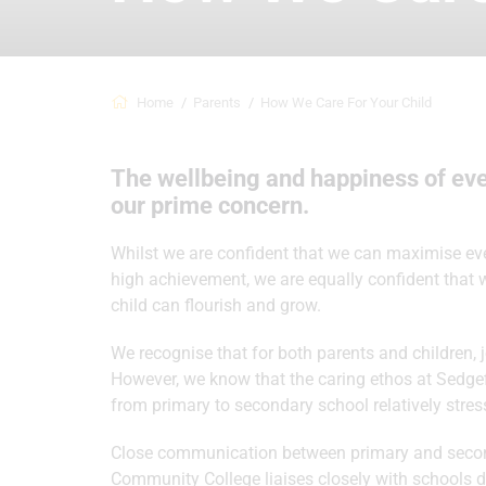
Home
Parents
How We Care For Your Child
The wellbeing and happiness of eve
our prime concern.
Whilst we are confident that we can maximise every
high achievement, we are equally confident that
child can flourish and grow.
We recognise that for both parents and children,
However, we know that the caring ethos at Sedgefi
from primary to secondary school relatively stress
Close communication between primary and seconda
Community College liaises closely with schools d