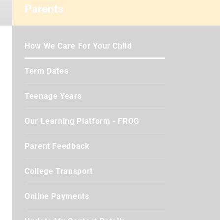
Parents
How We Care For Your Child
Term Dates
Teenage Years
Our Learning Platform - FROG
Parent Feedback
College Transport
Online Payments