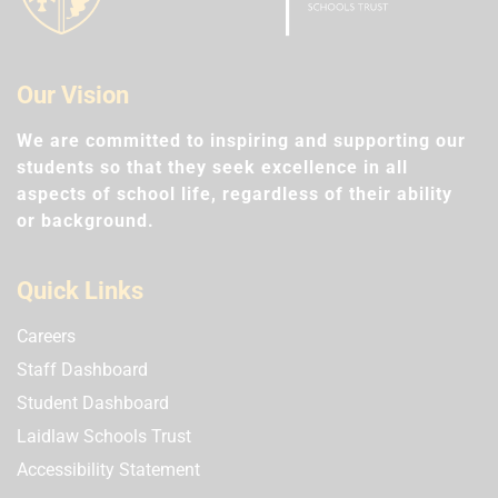
Our Vision
We are committed to inspiring and supporting our
students so that they seek excellence in all
aspects of school life, regardless of their ability
or background.
Quick Links
Careers
Staff Dashboard
Student Dashboard
Laidlaw Schools Trust
Accessibility Statement