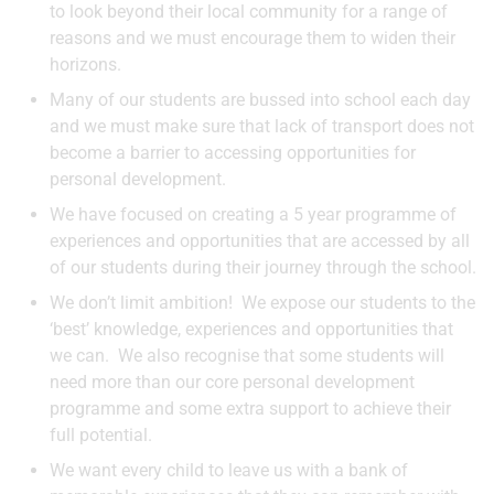
to look beyond their local community for a range of
reasons and we must encourage them to widen their
horizons.
Many of our students are bussed into school each day
and we must make sure that lack of transport does not
become a barrier to accessing opportunities for
personal development.
We have focused on creating a 5 year programme of
experiences and opportunities that are accessed by all
of our students during their journey through the school.
We don’t limit ambition! We expose our students to the
‘best’ knowledge, experiences and opportunities that
we can. We also recognise that some students will
need more than our core personal development
programme and some extra support to achieve their
full potential.
We want every child to leave us with a bank of