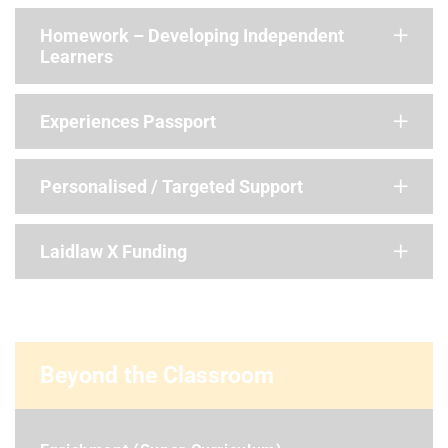
Homework – Developing Independent
Learners
Experiences Passport
Personalised / Targeted Support
Laidlaw X Funding
Beyond the Classroom