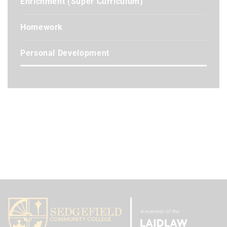
Enrichment (Super Curriculum)
Homework
Personal Development