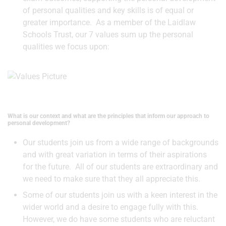
of personal qualities and key skills is of equal or
greater importance. As a member of the Laidlaw
Schools Trust, our 7 values sum up the personal
qualities we focus upon:
What is our context and what are the principles that inform our approach to
personal development?
Our students join us from a wide range of backgrounds
and with great variation in terms of their aspirations
for the future. All of our students are extraordinary and
we need to make sure that they all appreciate this.
Some of our students join us with a keen interest in the
wider world and a desire to engage fully with this.
However, we do have some students who are reluctant