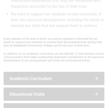
memorable experiences that they can remember with
happiness and pride for the rest of their lives.
We want to support our students to take ownership of
their own personal development, including the ability to
develop key skills that will support them to achieve.
Every element of the way in which our school operates is informed by our
desire to support our students to achieve their full potential both during their
time at Sedgefield Community College and for the rest of their lives.
In addition to our academic curriculum, we can identify 12 key elements of our
school practice that make a particularly important contribution to the personal
development of our young people and these are summarised below:
Academic Curriculum
Educational Visits