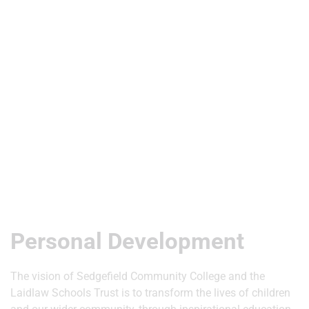
Useful Links
Personal Development
The vision of Sedgefield Community College and the
Laidlaw Schools Trust is to transform the lives of children