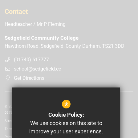
Contact
Headteacher
Mr P Fleming
Sedgefield Community College
Hawthorn Road, Sedgefield, County Durham, TS21 3DD
(01740) 617777
school@sedgefield.cc
Get Directions
*
© 2026 Laidlaw Schools Trust | Registered in England and Wales No:
05735093
Cookie Policy:
Sitemap
We use cookies on this site to
Terms of Use
improve your user experience.
Privacy Policy