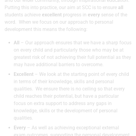
and our wider community, through inspirational education.
Putting this into practice, our aim at SCC is to ensure
all
students achieve
excellent
progress in
every
sense of the
word. When we focus on our approach to personal
development this means the following:
All
– Our approach ensures that we have a sharp focus
on every child and particularly those who may be at
greatest risk of not achieving their full potential as they
may have additional barriers to overcome.
Excellent
– We look at the starting point of every child
in terms of their knowledge, skills and personal
qualities. We ensure there is no ceiling so that every
child reaches their potential, but have a particular
focus on extra support to address any gaps in
knowledge, skills or the development of personal
qualities.
Every
– As well as achieving exceptional external
exam outcomes, supporting the personal development