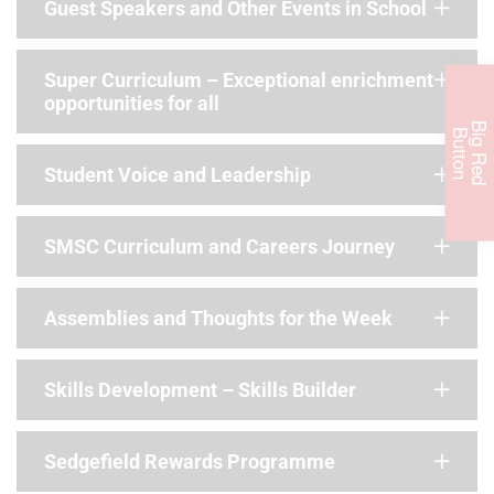
Guest Speakers and Other Events in School
Super Curriculum – Exceptional enrichment
opportunities for all
B
i
g
R
e
d
u
t
t
o
B
n
Student Voice and Leadership
SMSC Curriculum and Careers Journey
Assemblies and Thoughts for the Week
Skills Development – Skills Builder
Sedgefield Rewards Programme