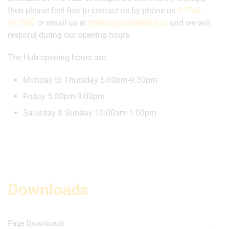
then please feel free to contact us by phone on
01740
617882
or email us at
thehub@sedgefield.cc
and we will
respond during our opening hours.
The Hub opening hours are:
Monday to Thursday 5:00pm-9:30pm
Friday 5:00pm-9:00pm
Saturday & Sunday 10:00am-1:00pm
Downloads
Page Downloads