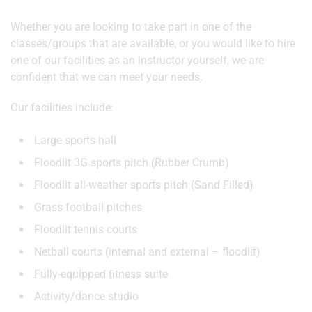
Whether you are looking to take part in one of the
classes/groups that are available, or you would like to hire
one of our facilities as an instructor yourself, we are
confident that we can meet your needs.
Our facilities include:
Large sports hall
Floodlit 3G sports pitch (Rubber Crumb)
Floodlit all-weather sports pitch (Sand Filled)
Grass football pitches
Floodlit tennis courts
Netball courts (internal and external – floodlit)
Fully-equipped fitness suite
Activity/dance studio