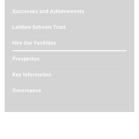
Successes and Achievements
Laidlaw Schools Trust
Hire Our Facilities
Prospectus
Key Information
Governance