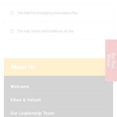
The Hub Fire Emergency Evacuation Plan
The Hub Terms and Conditions of Use
B
i
g
R
e
d
u
t
t
o
B
n
About Us
Welcome
Ethos & Values
Our Leadership Team