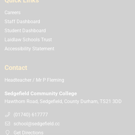
Quick Links
Careers
Staff Dashboard
Student Dashboard
Laidlaw Schools Trust
Accessibility Statement
Contact
Headteacher
Mr P Fleming
Sedgefield Community College
Hawthorn Road, Sedgefield, County Durham, TS21 3DD
(01740) 617777
school@sedgefield.cc
Get Directions