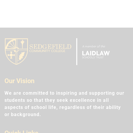
Our Vision
We are committed to inspiring and supporting our
students so that they seek excellence in all
aspects of school life, regardless of their ability
or background.