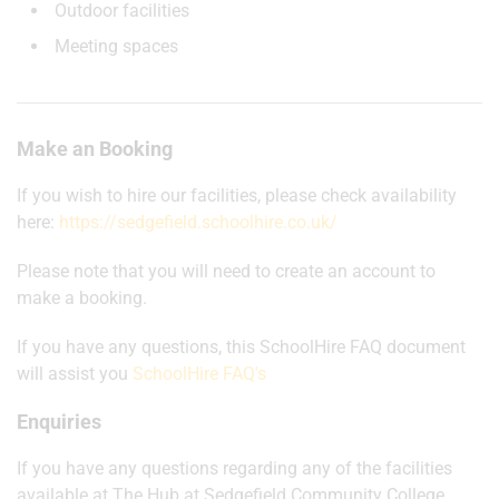
Outdoor facilities
Meeting spaces
Make an Booking
If you wish to hire our facilities, please check availability
here:
https://sedgefield.schoolhire.co.uk/
Please note that you will need to create an account to
make a booking.
If you have any questions, this SchoolHire FAQ document
will assist you
SchoolHire FAQ's
Enquiries
If you have any questions regarding any of the facilities
available at The Hub at Sedgefield Community College,