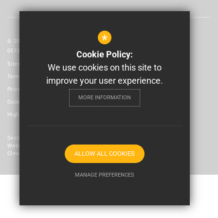
*
© 2026 Laidlaw Schools Trust | Registered in England and Wales No:
05735093
Cookie Policy:
Sitemap
We use cookies on this site to
Terms of Use
improve your user experience.
Privacy Policy
MORE INFORMATION
Cookie Usage
High Visibility Version
Secondary School
Website Design By
ALLOW ALL COOKIES
Cleverbox
MANAGE PREFERENCES
Deny Cookies
Allow All Cookies