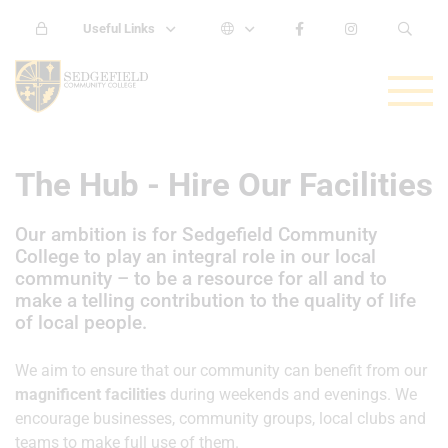
Useful Links
The Hub - Hire Our Facilities
Our ambition is for Sedgefield Community
College to play an integral role in our local
community – to be a resource for all and to
make a telling contribution to the quality of life
of local people.
We aim to ensure that our community can benefit from our
magnificent facilities
during weekends and evenings. We
encourage businesses, community groups, local clubs and
teams to make full use of them.