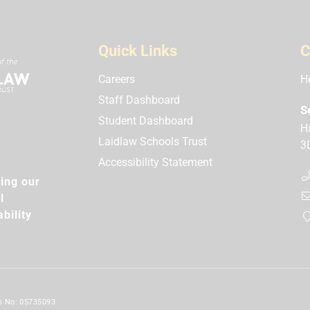
Quick Links
C
Careers
H
Staff Dashboard
S
Student Dashboard
H
Laidlaw Schools Trust
3
Accessibility Statement
ing our
l
bility
es No: 05735093