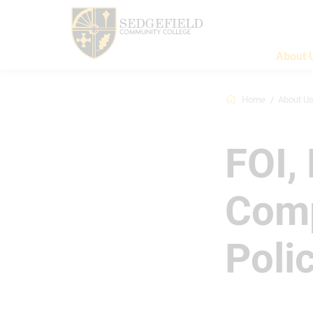
About 
Home
About U
FOI,
Comp
Poli