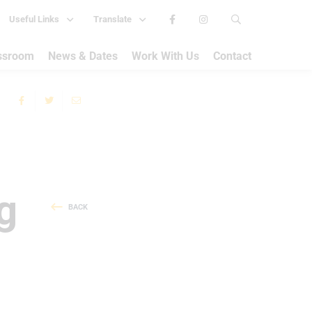
Useful Links
Translate
assroom
News & Dates
Work With Us
Contact
g
BACK