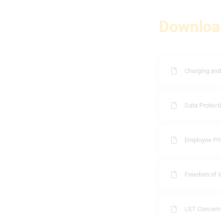
Downloa
Charging and
Data Protecti
Employee Pri
Freedom of I
LST Concern