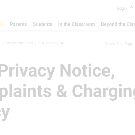
Login
Us
Parents
Students
In the Classroom
Beyond the Cl
s
Key Information
FOI, Privacy Notice, Complaints & Ch...
Share This Page
 Privacy Notice,
laints & Chargin
cy