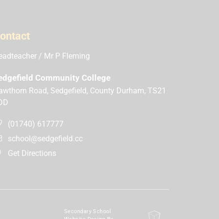
ontact
eadteacher
Mr P Fleming
edgefield Community College
awthorn Road, Sedgefield, County Durham, TS21
DD
(01740) 617777
school@sedgefield.cc
Get Directions
Secondary School