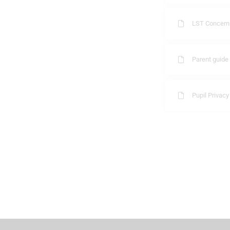
LST Concerns
Parent guide
Pupil Privacy