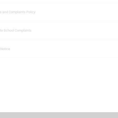
 and Complaints Policy
 to School Complaints
 Notice