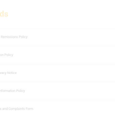
ds
 Remissions Policy
on Policy
vacy Notice
nformation Policy
s and Complaints Form