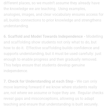
different places, so we mustn’t assume they already have
the knowledge we are teaching. Using examples,
analogies, images, and clear vocabulary ensures access for
all, builds connections to prior knowledge and strengthens
understanding.
6. Scaffold and Model Towards Independence -
Modelling
and scaffolding show students not only what to do, but
how to do it. Effective scaffolding builds confidence and
supports understanding, but it must be used carefully: just
enough to enable progress and then gradually removed.
This helps ensure that students develop genuine
independence.
7. Check for Understanding at each Step -
We can only
move learning forward if we know where students really
are, not where we assume or hope they are. Regular checks
reveal gaps and misconceptions, allowing us to adapt
teaching and ensure that understanding is built securely.