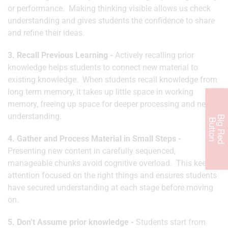
or performance. Making thinking visible allows us check
understanding and gives students the confidence to share
and refine their ideas.
3. Recall Previous Learning -
Actively recalling prior
knowledge helps students to connect new material to
existing knowledge. When students recall knowledge from
long term memory, it takes up little space in working
memory, freeing up space for deeper processing and new
understanding.
B
i
g
R
e
d
u
t
t
o
B
n
4. Gather and Process Material in Small Steps -
Presenting new content in carefully sequenced,
manageable chunks avoid cognitive overload. This keeps
attention focused on the right things and ensures students
have secured understanding at each stage before moving
on.
5. Don’t Assume prior knowledge -
Students start from