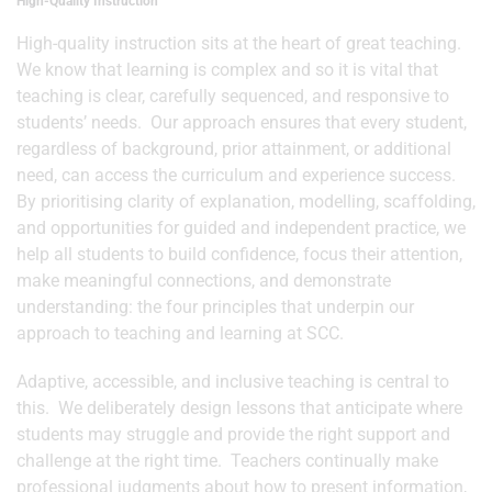
High-Quality Instruction
High-quality instruction sits at the heart of great teaching.
We know that learning is complex and so it is vital that
teaching is clear, carefully sequenced, and responsive to
students’ needs. Our approach ensures that every student,
regardless of background, prior attainment, or additional
need, can access the curriculum and experience success.
By prioritising clarity of explanation, modelling, scaffolding,
and opportunities for guided and independent practice, we
help all students to build confidence, focus their attention,
make meaningful connections, and demonstrate
understanding: the four principles that underpin our
approach to teaching and learning at SCC.
Adaptive, accessible, and inclusive teaching is central to
this. We deliberately design lessons that anticipate where
students may struggle and provide the right support and
challenge at the right time. Teachers continually make
professional judgments about how to present information,