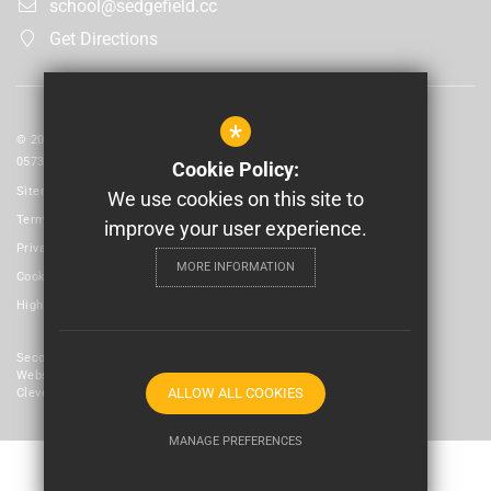
school@sedgefield.cc
Get Directions
*
© 2026 Laidlaw Schools Trust | Registered in England and Wales No:
05735093
Cookie Policy:
Sitemap
We use cookies on this site to
Terms of Use
improve your user experience.
Privacy Policy
MORE INFORMATION
Cookie Usage
High Visibility Version
Secondary School
Website Design By
ALLOW ALL COOKIES
Cleverbox
MANAGE PREFERENCES
Deny Cookies
Allow All Cookies