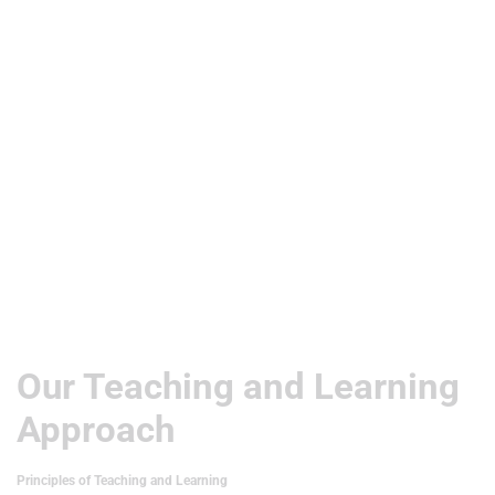
Useful Links
Our Teaching and Learning
Approach
Principles of Teaching and Learning