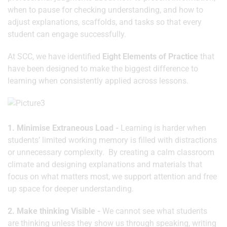
when to pause for checking understanding, and how to
adjust explanations, scaffolds, and tasks so that every
student can engage successfully.
At SCC, we have identified
Eight Elements of Practice
that
have been designed to make the biggest difference to
learning when consistently applied across lessons.
1. Minimise Extraneous Load -
Learning is harder when
students’ limited working memory is filled with distractions
or unnecessary complexity. By creating a calm classroom
climate and designing explanations and materials that
focus on what matters most, we support attention and free
up space for deeper understanding.
2. Make thinking Visible -
We cannot see what students
are thinking unless they show us through speaking, writing