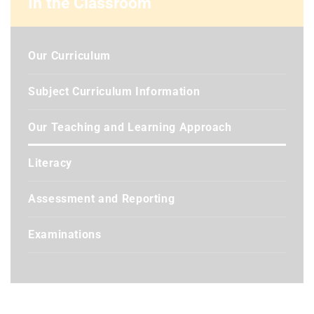
In the Classroom
Our Curriculum
Subject Curriculum Information
Our Teaching and Learning Approach
Literacy
Assessment and Reporting
Examinations