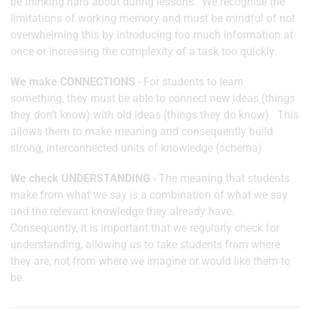
be thinking hard about during lessons. We recognise the
limitations of working memory and must be mindful of not
overwhelming this by introducing too much information at
once or increasing the complexity of a task too quickly.
We make CONNECTIONS
- For students to learn
something, they must be able to connect new ideas (things
they don’t know) with old ideas (things they do know). This
allows them to make meaning and consequently build
strong, interconnected units of knowledge (schema).
We check UNDERSTANDING
- The meaning that students
make from what we say is a combination of what we say
and the relevant knowledge they already have.
Consequently, it is important that we regularly check for
understanding, allowing us to take students from where
they are, not from where we imagine or would like them to
be.