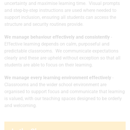
uncertainty and maximise learning time. Visual prompts
and step-by-step instructions are used where needed to
support inclusion, ensuring all students can access the
structure and security routines provide.
We manage behaviour effectively and consistently
-
Effective learning depends on calm, purposeful and
predictable classrooms. We communicate expectations
clearly and these are upheld without exception so that all
students are able to focus on their learning.
We manage every learning environment effectively
-
Classrooms and the wider school environment are
organised to support focus and communicate that learning
is valued, with our teaching spaces designed to be orderly
and welcoming.