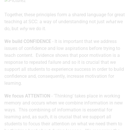
Together, these principles form a shared language for great
teaching at SCC: a way of understanding not just
what
we
do, but
why
we do it.
We build CONFIDENCE
-
It is important that we address
issues of confidence and low aspirations before trying to
teach content. Evidence shows that poor motivation is a
response to repeated failure and so it is crucial that we
support all students to experience success in order to build
confidence and, consequently, increase motivation for
learning.
We focus ATTENTION
- ‘Thinking’ takes place in working
memory and occurs when we combine information in new
ways. This combining of information is essential for
learning and, as such, it is crucial that we support all
students to focus their attention on what we need them to