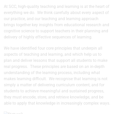
At SCC, high-quality teaching and learning is at the heart of
everything we do. We think carefully about every aspect of
our practice, and our teaching and learning approach
brings together key insights from educational research and
cognitive science to support teachers in their planning and
delivery of highly effective sequences of learning.
We have identified four core principles that underpin all
aspects of teaching and learning, and which help us to
plan and deliver lessons that support all students to make
real progress. These principles are based on an in-depth
understanding of the learning process, including what
makes learning difficult. We recognise that learning is not
simply a matter of delivering curriculum content, and for
students to achieve meaningful and sustained progress,
they must encode, store, and retrieve knowledge, and be
able to apply that knowledge in increasingly complex ways.