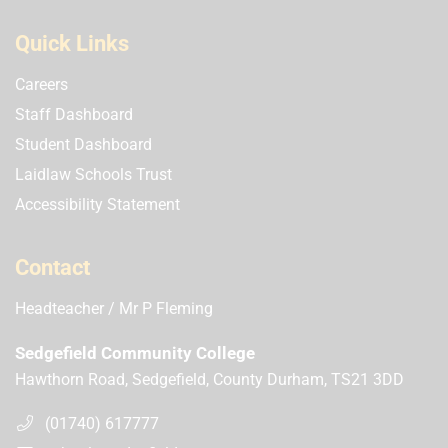
Quick Links
Careers
Staff Dashboard
Student Dashboard
Laidlaw Schools Trust
Accessibility Statement
Contact
Headteacher
Mr P Fleming
Sedgefield Community College
Hawthorn Road, Sedgefield, County Durham, TS21 3DD
(01740) 617777