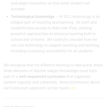
and adapt instruction so that every student can
succeed.
Technological knowledge
– At SCC, technology is an
integral part of teaching and learning. All staff and
students have access to their own iPad, creating
powerful opportunities to enhance learning both in
school and at home. We carefully consider how we
can use technology to support teaching and learning,
including increasing accessibility for all students.
We recognise that for effective learning to take place, these
three elements of teacher subject knowledge must form
part of a
well-sequenced curriculum
that organises
content logically and coherently. More information about
our Curriculum approach can be found
here
.