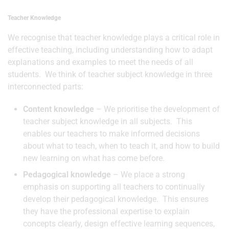
Teacher Knowledge
We recognise that teacher knowledge plays a critical role in
effective teaching, including understanding how to adapt
explanations and examples to meet the needs of all
students. We think of teacher subject knowledge in three
interconnected parts:
Content knowledge
– We prioritise the development of
teacher subject knowledge in all subjects. This
enables our teachers to make informed decisions
about what to teach, when to teach it, and how to build
new learning on what has come before.
Pedagogical knowledge
– We place a strong
emphasis on supporting all teachers to continually
develop their pedagogical knowledge. This ensures
they have the professional expertise to explain
concepts clearly, design effective learning sequences,