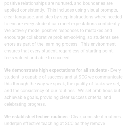
positive relationships are nurtured, and boundaries are
applied consistently. This includes using visual prompts,
clear language, and step-by-step instructions where needed
to ensure every student can meet expectations confidently.
We actively model positive responses to mistakes and
encourage collaborative problem-solving, so students see
errors as part of the learning process. This environment
ensures that every student, regardless of starting point,
feels valued and able to succeed.
We demonstrate high expectations for all students
- Every
student is capable of success and at SCC we communicate
this through the way we speak, the quality of tasks we set,
and the consistency of our routines. We set ambitious but
achievable goals, providing clear success criteria, and
celebrating progress.
We establish effective routines
- Clear, consistent routines
underpin effective teaching at SCC as they remove