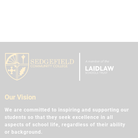
Our Vision
We are committed to inspiring and supporting our
students so that they seek excellence in all
aspects of school life, regardless of their ability
or background.