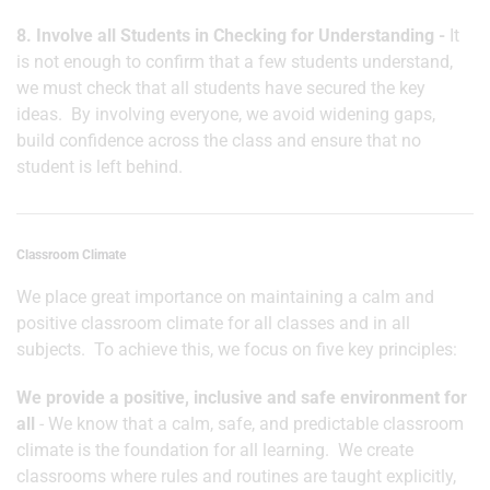
8. Involve all Students in Checking for Understanding -
It
is not enough to confirm that a few students understand,
we must check that all students have secured the key
ideas. By involving everyone, we avoid widening gaps,
build confidence across the class and ensure that no
student is left behind.
Classroom Climate
We place great importance on maintaining a calm and
positive classroom climate for all classes and in all
subjects. To achieve this, we focus on five key principles:
We provide a positive, inclusive and safe environment for
all
- We know that a calm, safe, and predictable classroom
climate is the foundation for all learning. We create
classrooms where rules and routines are taught explicitly,