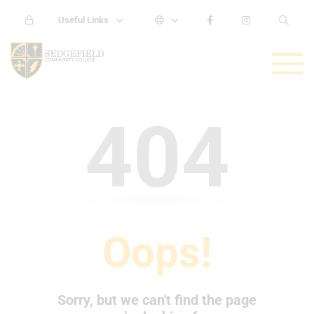
Useful Links
404
Oops!
Sorry, but we can't find the page