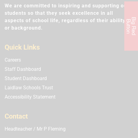
We are committed to inspiring and supporting our
students so that they seek excellence in all
B
i
g
R
e
d
u
t
t
o
aspects of school life, regardless of their ability
B
n
or background.
Quick Links
Careers
Staff Dashboard
Student Dashboard
Laidlaw Schools Trust
Accessibility Statement
Contact
Headteacher
Mr P Fleming