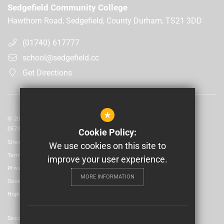
Sedgefield Community College
Hawthorn Road, Sedgefield, County Durham, TS21 3DD
(01740) 617777
school@sedgefield.cc
Get Directions
*
© 2026 Laidlaw Schools Trust | Registered in England and Wales No:
05735093
Cookie Policy:
Sitemap
We use cookies on this site to
Terms of Use
improve your user experience.
Privacy Policy
MORE INFORMATION
Cookie Usage
High Visibility Version
Secondary School