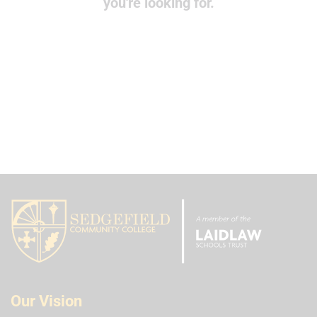
you're looking for.
Our Vision